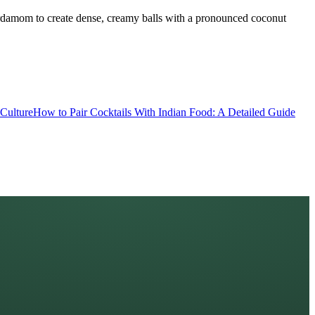
cardamom to create dense, creamy balls with a pronounced coconut
Culture
How to Pair Cocktails With Indian Food: A Detailed Guide