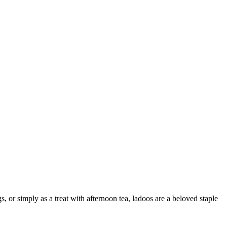
s, or simply as a treat with afternoon tea, ladoos are a beloved staple