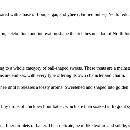
pared with a base of flour, sugar, and ghee (clarified butter). Yet to redu
tion, celebration, and innovation shape the rich besan ladoo of North I
 to a whole category of ball-shaped sweets. These treats are a mainstay
ons are endless, with every type offering its own character and charm.
ee until it releases a toasty aroma. Sweetened and shaped into golden bal
 tiny drops of chickpea flour batter, which are then soaked in fragrant s
 finer droplets of batter. Their delicate, pearl-like texture and subtle,