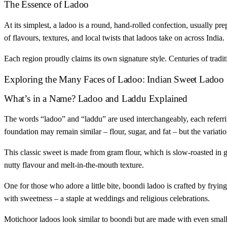
The Essence of Ladoo
At its simplest, a ladoo is a round, hand-rolled confection, usually pre
of flavours, textures, and local twists that ladoos take on across India.
Each region proudly claims its own signature style. Centuries of tradi
Exploring the Many Faces of Ladoo: Indian Sweet Ladoo
What’s in a Name? Ladoo and Laddu Explained
The words “ladoo” and “laddu” are used interchangeably, each referring
foundation may remain similar – flour, sugar, and fat – but the variati
This classic sweet is made from gram flour, which is slow-roasted in gh
nutty flavour and melt-in-the-mouth texture.
One for those who adore a little bite, boondi ladoo is crafted by frying
with sweetness – a staple at weddings and religious celebrations.
Motichoor ladoos look similar to boondi but are made with even smaller,