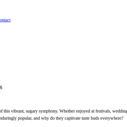
ontact
s
t of this vibrant, sugary symphony. Whether enjoyed at festivals, wedding
enduringly popular, and why do they captivate taste buds everywhere?