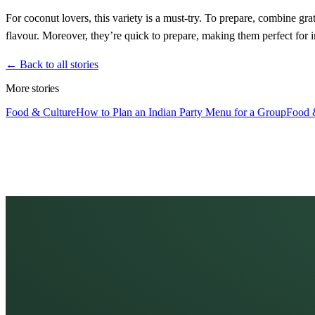
For coconut lovers, this variety is a must-try. To prepare, combine 
flavour. Moreover, they’re quick to prepare, making them perfect for i
← Back to all stories
More stories
Food & Culture
How to Plan an Indian Party Menu for a Group
Food 