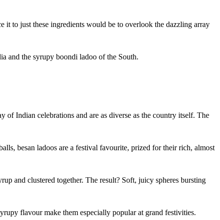
ce it to just these ingredients would be to overlook the dazzling array
ndia and the syrupy boondi ladoo of the South.
 of Indian celebrations and are as diverse as the country itself. The
ls, besan ladoos are a festival favourite, prized for their rich, almost
yrup and clustered together. The result? Soft, juicy spheres bursting
 syrupy flavour make them especially popular at grand festivities.