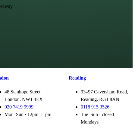
keaway.
ndon
Reading
48 Stanhope Street,
93–97 Caversham Road,
London, NW1 3EX
Reading, RG1 8AN
020 7419 9999
0118 915 3526
Mon–Sun · 12pm–11pm
Tue–Sun · closed
Mondays