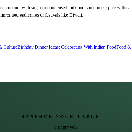
grated coconut with sugar or condensed milk and sometimes spice with 
mpromptu gatherings or festivals like Diwali.
& Culture
Birthday Dinner Ideas: Celebrating With Indian Food
Food & 
RESERVE YOUR TABLE
Hungry yet?