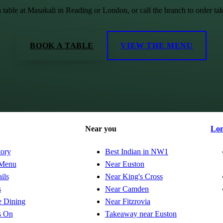
 table at Masakali in Reading or London, or call the branch to order ta
BOOK A TABLE
VIEW THE MENU
Near you
Lo
tory
Best Indian in NW1
Menu
Near Euston
ils
Near King's Cross
s
Near Camden
e Dining
Near Fitzrovia
s On
Takeaway near Euston