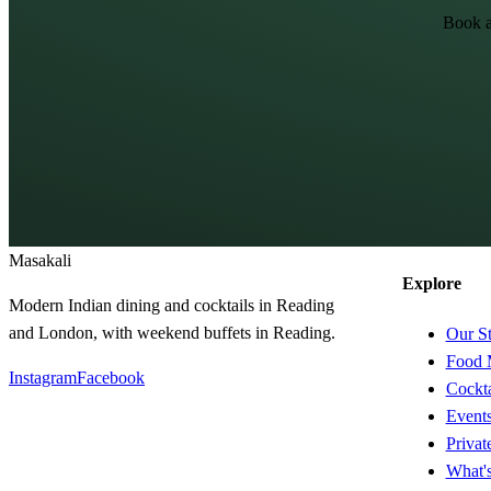
Book a
Masa
kali
Explore
Modern Indian dining and cocktails in Reading
and London, with weekend buffets in Reading.
Our S
Food 
Instagram
Facebook
Cockta
Event
Privat
What'