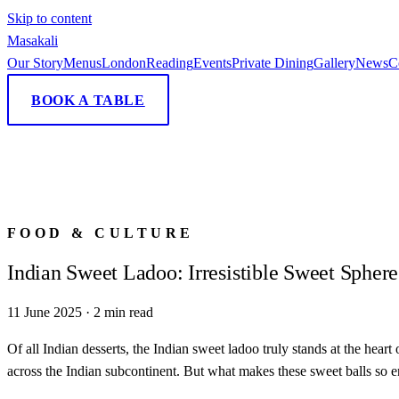
Skip to content
Masa
kali
Our Story
Menus
London
Reading
Events
Private Dining
Gallery
News
C
BOOK A TABLE
FOOD & CULTURE
Indian Sweet Ladoo: Irresistible Sweet Sphere
11 June 2025
·
2
min read
Of all Indian desserts, the Indian sweet ladoo truly stands at the hear
across the Indian subcontinent. But what makes these sweet balls so 