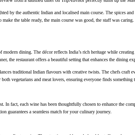
 review from a satisfied diner on TripAdvisor perfectly sums up the Mas
lighted by the authentic Indian and localised main course. The spices an
o make the table ready, the main course was good, the staff was caring. I
 modern dining. The décor reflects India’s rich heritage while creating 
er, the restaurant offers a beautiful setting that enhances the dining ex
lances traditional Indian flavours with creative twists. The chefs craft e
or both vegetarians and meat lovers, ensuring everyone finds something 
t. In fact, each wine has been thoughtfully chosen to enhance the comp
ction guarantees a seamless match for your culinary journey.