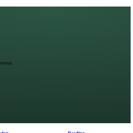
keaway.