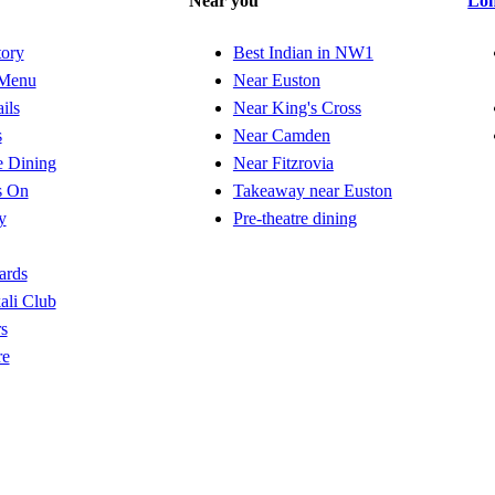
Near you
Lo
tory
Best Indian in NW1
Menu
Near Euston
ils
Near King's Cross
s
Near Camden
e Dining
Near Fitzrovia
s On
Takeaway near Euston
y
Pre-theatre dining
ards
ali Club
s
re