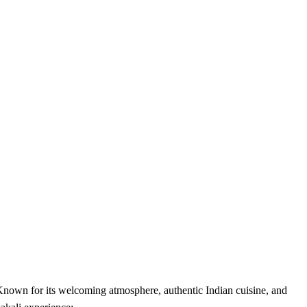
 Known for its welcoming atmosphere, authentic Indian cuisine, and