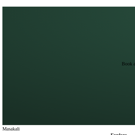
Book a
Masa
kali