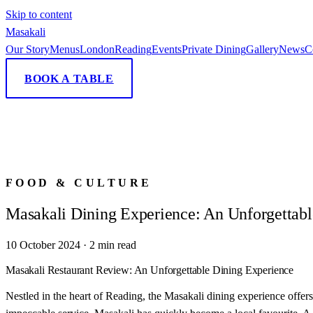
Skip to content
Masa
kali
Our Story
Menus
London
Reading
Events
Private Dining
Gallery
News
C
BOOK A TABLE
FOOD & CULTURE
Masakali Dining Experience: An Unforgettabl
10 October 2024
·
2
min read
Masakali Restaurant Review: An Unforgettable Dining Experience
Nestled in the heart of Reading, the Masakali dining experience offer