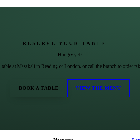
RESERVE YOUR TABLE
Hungry yet?
 table at Masakali in Reading or London, or call the branch to order ta
BOOK A TABLE
VIEW THE MENU