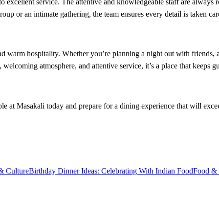
 to excellent service. The attentive and knowledgeable staff are always
oup or an intimate gathering, the team ensures every detail is taken car
 and warm hospitality. Whether you’re planning a night out with friends, 
, welcoming atmosphere, and attentive service, it’s a place that keeps 
e at Masakali today and prepare for a dining experience that will excee
& Culture
Birthday Dinner Ideas: Celebrating With Indian Food
Food & 