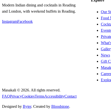
Explore
Modern Indian dining and cocktails in Reading
and London, with weekend buffets in Reading.
Our S
Food 
Instagram
Facebook
Cockta
Event
Privat
What'
Galler
News
Gift C
Masak
Career
Explo
Masakali ©
2026
. All rights reserved.
FAQ
Privacy
Cookies
Terms
Accessibility
Contact
Designed by
Byter
. Created by
Bloodstone
.