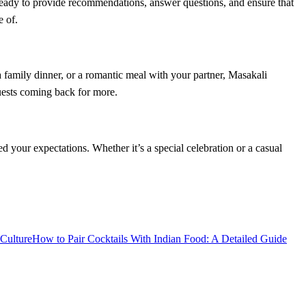
 ready to provide recommendations, answer questions, and ensure that
e of.
a family dinner, or a romantic meal with your partner, Masakali
guests coming back for more.
d your expectations. Whether it’s a special celebration or a casual
Culture
How to Pair Cocktails With Indian Food: A Detailed Guide