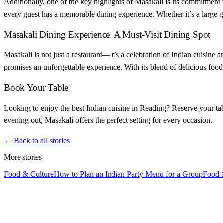
Additionally, one of the key highlights of Masakali is its commitment
every guest has a memorable dining experience. Whether it’s a large gr
Masakali Dining Experience: A Must-Visit Dining Spot
Masakali is not just a restaurant—it’s a celebration of Indian cuisine
promises an unforgettable experience. With its blend of delicious food
Book Your Table
Looking to enjoy the best Indian cuisine in Reading? Reserve your tabl
evening out, Masakali offers the perfect setting for every occasion.
← Back to all stories
More stories
Food & Culture
How to Plan an Indian Party Menu for a Group
Food 