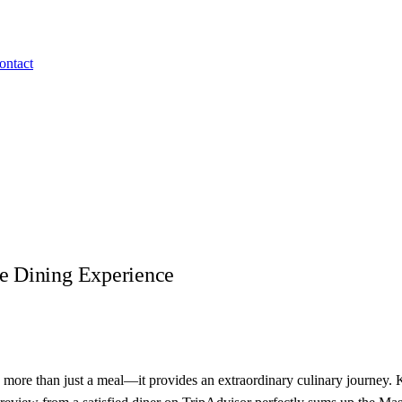
ontact
e Dining Experience
s more than just a meal—it provides an extraordinary culinary journey.