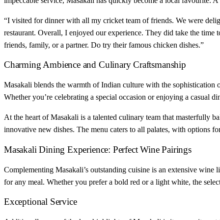
impeccable service, Masakali has quickly become a local favourite. A
“I visited for dinner with all my cricket team of friends. We were de
restaurant. Overall, I enjoyed our experience. They did take the time t
friends, family, or a partner. Do try their famous chicken dishes.”
Charming Ambience and Culinary Craftsmanship
Masakali blends the warmth of Indian culture with the sophistication of
Whether you’re celebrating a special occasion or enjoying a casual dinn
At the heart of Masakali is a talented culinary team that masterfully ba
innovative new dishes. The menu caters to all palates, with options f
Masakali Dining Experience: Perfect Wine Pairings
Complementing Masakali’s outstanding cuisine is an extensive wine lis
for any meal. Whether you prefer a bold red or a light white, the sele
Exceptional Service