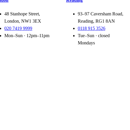
ndon
Reading
48 Stanhope Street,
93–97 Caversham Road,
London, NW1 3EX
Reading, RG1 8AN
020 7419 9999
0118 915 3526
Mon–Sun · 12pm–11pm
Tue–Sun · closed
Mondays