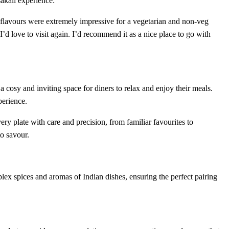
akali experience:
d flavours were extremely impressive for a vegetarian and non-veg
’d love to visit again. I’d recommend it as a nice place to go with
a cosy and inviting space for diners to relax and enjoy their meals.
perience.
very plate with care and precision, from familiar favourites to
to savour.
lex spices and aromas of Indian dishes, ensuring the perfect pairing